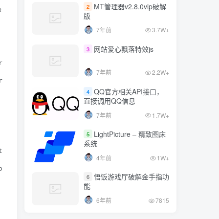
7年前
1.7W+
MT管理器v2.8.0vip破解
2
trpos($user_agent, "MI 2")!==false || strpos($user_agent
版
LightPicture – 精致图床
5
7年前
3.7W+
系统
strpos($user_agent, "5910")!==false) {

4年前
1W+
网站爱心飘落特效js
3
ripos($user_agent, "N9180")!==false || stripos($user_agen
悟饭游戏厅破解金手指功
6
7年前
2.2W+
能
rpos($user_agent, "X907")!==false || strpos($user_agent,
6年前
7815
QQ官方相关API接口，
4
直接调用QQ信息
7年前
1.7W+
LightPicture – 精致图床
5
系统
ripos($user_agent, "NX40")!==false) {

4年前
1W+
s($user_agent, "M355")!==false) {

悟饭游戏厅破解金手指功
6
能
6年前
7815