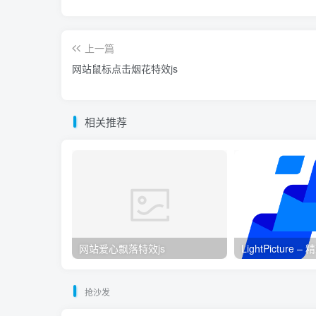
上一篇
网站鼠标点击烟花特效js
相关推荐
网站爱心飘落特效js
LightPicture
抢沙发