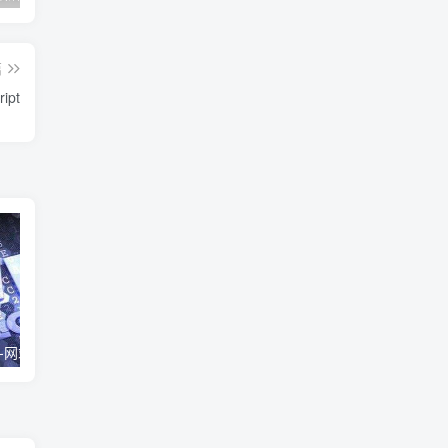
篇
ipt
live2d看板动画-网站虚拟交互小人
网站http强制https方法
实用的网站