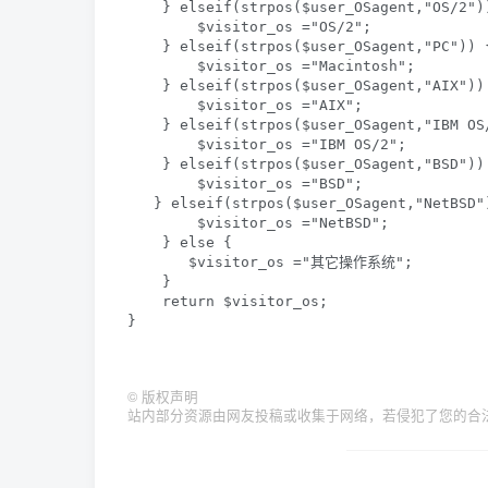
    } elseif(strpos($user_OSagent,"OS/2"))
        $visitor_os ="OS/2";  

    } elseif(strpos($user_OSagent,"PC")) {
        $visitor_os ="Macintosh";  

    } elseif(strpos($user_OSagent,"AIX")) 
        $visitor_os ="AIX";  

    } elseif(strpos($user_OSagent,"IBM OS/
        $visitor_os ="IBM OS/2";  

    } elseif(strpos($user_OSagent,"BSD")) 
        $visitor_os ="BSD";  

   } elseif(strpos($user_OSagent,"NetBSD")
        $visitor_os ="NetBSD";  

    } else {  

       $visitor_os ="其它操作系统";  

    }  

    return $visitor_os;   

}
©
版权声明
站内部分资源由网友投稿或收集于网络，若侵犯了您的合