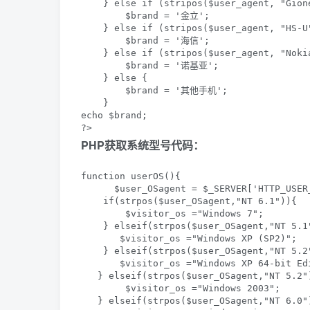
    } else if (stripos($user_agent, "Gion
        $brand = '金立';

    } else if (stripos($user_agent, "HS-U
        $brand = '海信';

    } else if (stripos($user_agent, "Nokia
        $brand = '诺基亚';

    } else {

        $brand = '其他手机';

    }

echo $brand;

?>
PHP获取系统型号代码：
function userOS(){  

      $user_OSagent = $_SERVER['HTTP_USER_
    if(strpos($user_OSagent,"NT 6.1")){  

        $visitor_os ="Windows 7";   

    } elseif(strpos($user_OSagent,"NT 5.1"
       $visitor_os ="Windows XP (SP2)";   
    } elseif(strpos($user_OSagent,"NT 5.2
       $visitor_os ="Windows XP 64-bit Edi
   } elseif(strpos($user_OSagent,"NT 5.2")
        $visitor_os ="Windows 2003";   

   } elseif(strpos($user_OSagent,"NT 6.0")