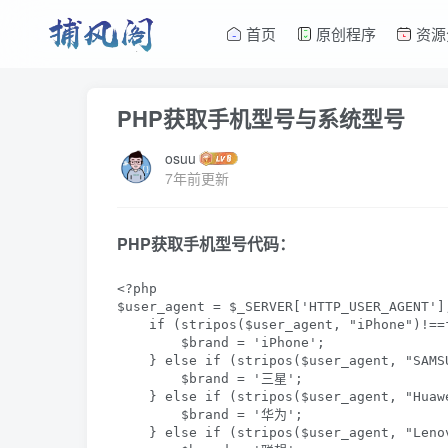
首页
原创程序
资源
PHP获取手机型号与系统型号
osuu
7年前更新
PHP获取手机型号代码：
<?php

$user_agent = $_SERVER['HTTP_USER_AGENT'];
    if (stripos($user_agent, "iPhone")!==f
        $brand = 'iPhone';

    } else if (stripos($user_agent, "SAMS
        $brand = '三星';

    } else if (stripos($user_agent, "Huaw
        $brand = '华为';

    } else if (stripos($user_agent, "Lenov