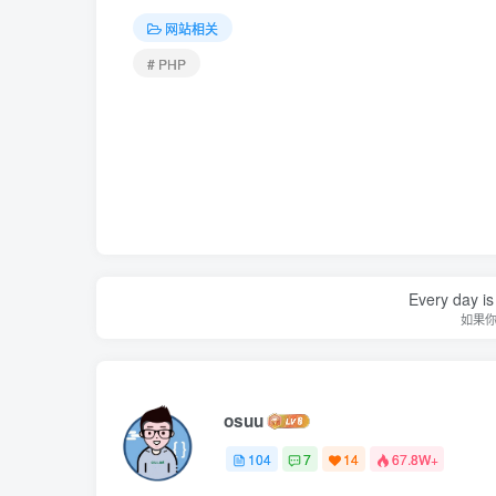
网站相关
# PHP
Every day is 
如果
osuu
104
7
14
67.8W+