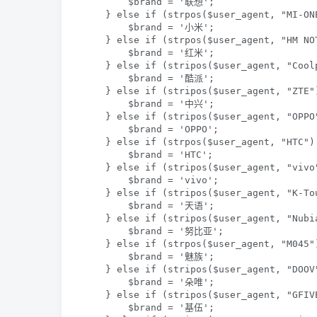
        $brand = '联想';

    } else if (strpos($user_agent, "MI-ON
        $brand = '小米';

    } else if (strpos($user_agent, "HM NO
        $brand = '红米';

    } else if (stripos($user_agent, "Cool
        $brand = '酷派';

    } else if (stripos($user_agent, "ZTE"
        $brand = '中兴';

    } else if (stripos($user_agent, "OPPO
        $brand = 'OPPO';

    } else if (strpos($user_agent, "HTC")
        $brand = 'HTC';

    } else if (stripos($user_agent, "vivo"
        $brand = 'vivo';

    } else if (stripos($user_agent, "K-Tou
        $brand = '天语';

    } else if (stripos($user_agent, "Nubi
        $brand = '努比亚';

    } else if (strpos($user_agent, "M045"
        $brand = '魅族';

    } else if (stripos($user_agent, "DOOV"
        $brand = '朵唯';

    } else if (stripos($user_agent, "GFIVE
        $brand = '基伍';
