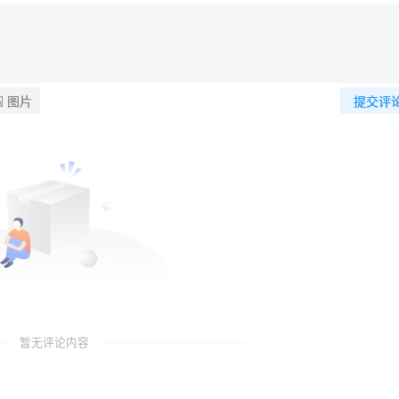
图片
提交评
暂无评论内容