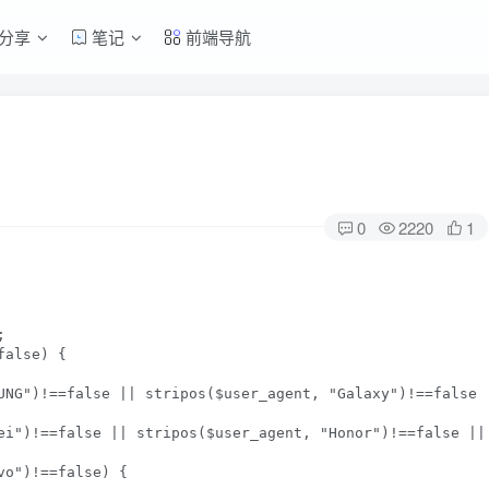
分享
笔记
前端导航
0
2220
1


alse) {

UNG")!==false || stripos($user_agent, "Galaxy")!==false 
ei")!==false || stripos($user_agent, "Honor")!==false ||
o")!==false) {
