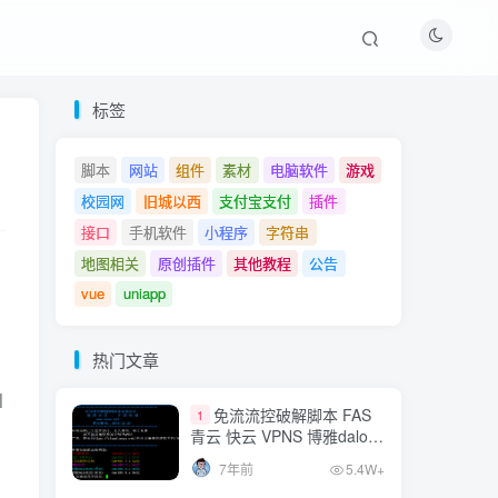
热门文章
标签
免流流控破解脚本 FAS
1
脚本
网站
组件
素材
电脑软件
游戏
青云 快云 VPNS 博雅dalo最
校园网
旧城以西
支付宝支付
插件
新集合
7年前
5.4W+
接口
手机软件
小程序
字符串
MT管理器v2.8.0vip破解
地图相关
原创插件
其他教程
公告
2
版
vue
uniapp
7年前
3.7W+
网站爱心飘落特效js
热门文章
3
|| strpos($user_agent, "GT-")!==false || strpos($user_age
7年前
2.2W+
免流流控破解脚本 FAS
1
青云 快云 VPNS 博雅dalo最
 stripos($user_agent, "H60-")!==false || stripos($user_ag
QQ官方相关API接口，
新集合
4
7年前
5.4W+
直接调用QQ信息