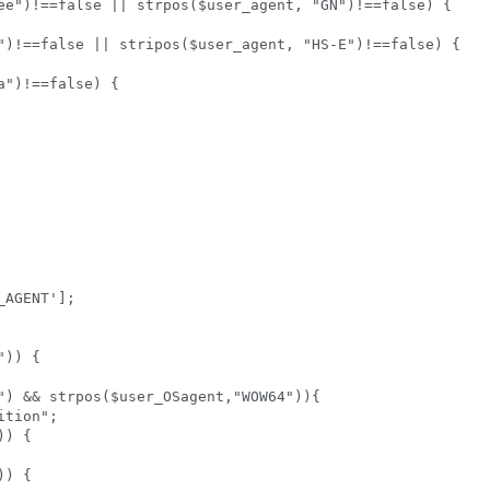
ee")!==false || strpos($user_agent, "GN")!==false) {

")!==false || stripos($user_agent, "HS-E")!==false) {

")!==false) {

AGENT'];  

)) {   



") && strpos($user_OSagent,"WOW64")){   

tion";   

) {  

) {  
