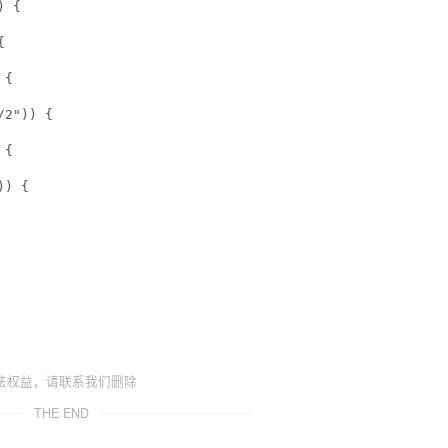
 {  

  

{  

2")) {  

{  

) {  

法权益，请联系我们删除
THE END