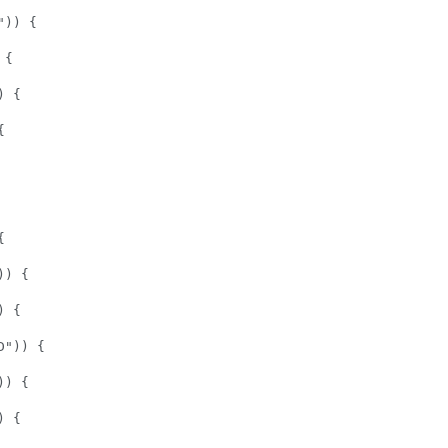
)) {  

{  

 {  

  

 

 

  

) {   

 {  

")) {  

) {  

 {  
