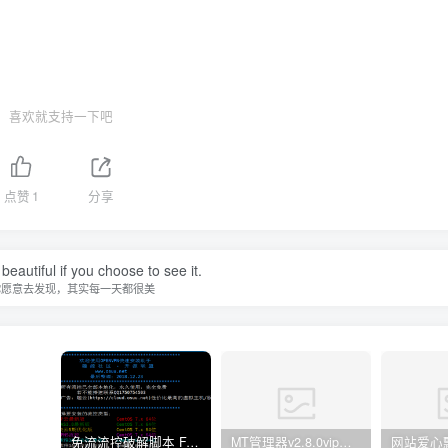
喜欢就支持一下吧
点赞
1
分享
beautiful if you choose to see it.
你愿意去发现，其实每一天都很美
免流流控破解脚本 FAS 青云 快云 VPNS 博雅dalo最新集合
MT管理器v2.8.0vip破解版
网站爱心飘