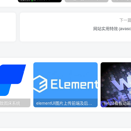
下一
网站实用特效-javascr
 – 精致图床系统
elementUI图片上传前端及后端写法例子