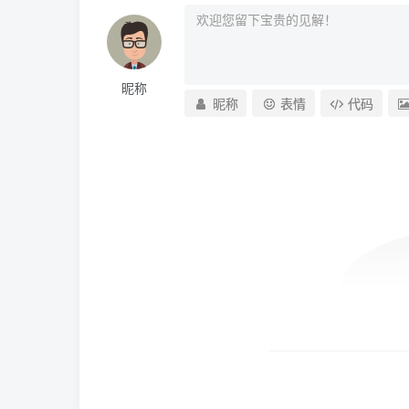
昵称
昵称
表情
代码