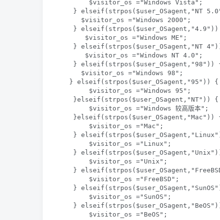
        $visitor_os ="Windows Vista";   

    } elseif(strpos($user_OSagent,"NT 5.0"
      $visitor_os ="Windows 2000";   

    } elseif(strpos($user_OSagent,"4.9")) 
       $visitor_os ="Windows ME";  

    } elseif(strpos($user_OSagent,"NT 4"))
       $visitor_os ="Windows NT 4.0";  

    } elseif(strpos($user_OSagent,"98")) {
      $visitor_os ="Windows 98";  

   } elseif(strpos($user_OSagent,"95")) { 
        $visitor_os ="Windows 95";  

    }elseif(strpos($user_OSagent,"NT")) { 
        $visitor_os ="Windows 较高版本";  

    }elseif(strpos($user_OSagent,"Mac")) {
        $visitor_os ="Mac";  

    } elseif(strpos($user_OSagent,"Linux")
        $visitor_os ="Linux";  

    } elseif(strpos($user_OSagent,"Unix"))
        $visitor_os ="Unix";  

    } elseif(strpos($user_OSagent,"FreeBSD
        $visitor_os ="FreeBSD";  

    } elseif(strpos($user_OSagent,"SunOS")
        $visitor_os ="SunOS";   

    } elseif(strpos($user_OSagent,"BeOS"))
        $visitor_os ="BeOS";   
