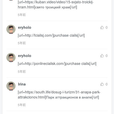
[url=https://kuban.video/video/15-svjato-troickij-
hram.html]свято троицкий храм[/url]
5年前
eryholo
0
[url=http://fcialisj.com/]purchase cialis[/url]
5年前
eryholo
0
[url=http://ponlinecialisk.com/]purchase cialis[/url]
5年前
Irina
0
[url=https://south.life/dosug-i-turizm/31-anapa-park-
attrakcionov.html]Парк аттракционов в анапе[/url]
5年前