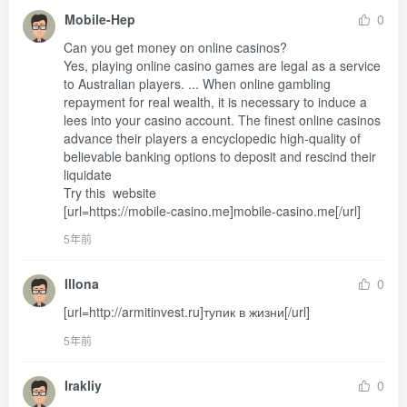
Mobile-Hep
0
Can you get money on online casinos? 

Yes, playing online casino games are legal as a service 
to Australian players. ... When online gambling 
repayment for real wealth, it is necessary to induce a 
lees into your casino account. The finest online casinos 
advance their players a encyclopedic high-quality of 
believable banking options to deposit and rescind their 
liquidate 

Try this  website 

[url=https://mobile-casino.me]mobile-casino.me[/url]
5年前
Illona
0
[url=http://armitinvest.ru]тупик в жизни[/url]
5年前
Irakliy
0