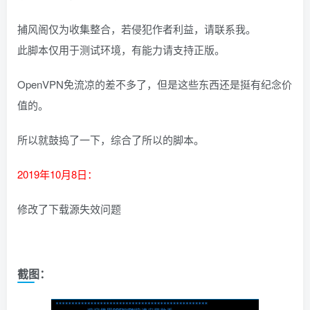
捕风阁仅为收集整合，若侵犯作者利益，请联系我。
此脚本仅用于测试环境，有能力请支持正版。
OpenVPN免流凉的差不多了，但是这些东西还是挺有纪念价
值的。
所以就鼓捣了一下，综合了所以的脚本。
2019年10月8日：
修改了下载源失效问题
截图：