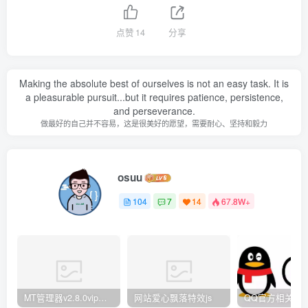
点赞
14
分享
Making the absolute best of ourselves is not an easy task. It is
a pleasurable pursuit...but it requires patience, persistence,
and perseverance.
做最好的自己并不容易，这是很美好的愿望，需要耐心、坚持和毅力
osuu
104
7
14
67.8W+
MT管理器v2.8.0vip破解版
网站爱心飘落特效js