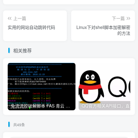
上一篇
下一篇
实用的网站自动跳转代码
Linux下对shell脚本加密解密
的方法
相关推荐
免流流控破解脚本 FAS 青云 快云 VPNS 博雅dalo最新集合
共49条