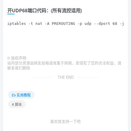
开UDP68端口代码：(
所有流控适用
)
iptables -t nat -A PREROUTING -p udp --dport 68 -j R
©
版权声明
站内部分资源由网友投稿或收集于网络，若侵犯了您的合法权益，请
联系我们删除
THE END
实用教程
# 脚本
喜欢就支持一下吧