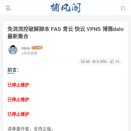
免流流控破解脚本 FAS 青云 快云 VPNS 博雅dalo
最新集合
osuu
4年前更新
49
5.4W+
14
前言：
已停止维护
已停止维护
已停止维护
请尊重作者，支持正版。