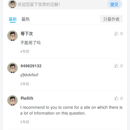
欢迎您留下宝贵的见解！
提交
只看作者
最新
最热
等下次
0
不能用了吗
4年前
949829132
0
y]kkdvfsvf
5年前
Pieflift
0
I recommend to you to come for a site on which there is 
a lot of information on this question.
5年前