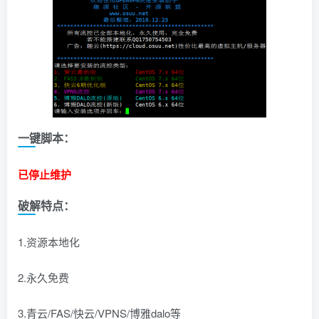
一键脚本：
已停止维护
破解特点：
1.资源本地化
2.永久免费
3.青云/FAS/快云/VPNS/博雅dalo等