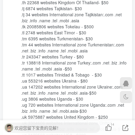
14
欢迎您留下宝贵的见解！